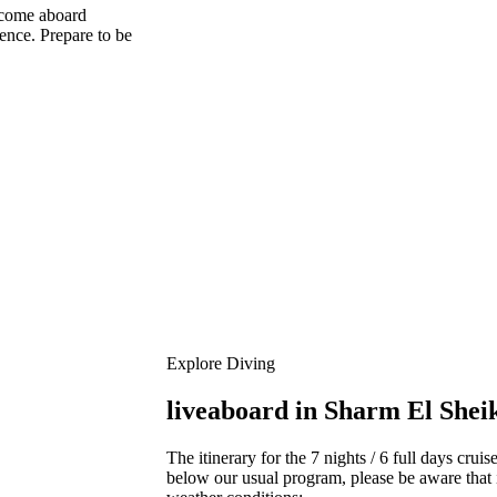
 come aboard
ence. Prepare to be
Explore Diving
liveaboard in Sharm El Shei
The itinerary for the 7 nights / 6 full days crui
below our usual program, please be aware that 