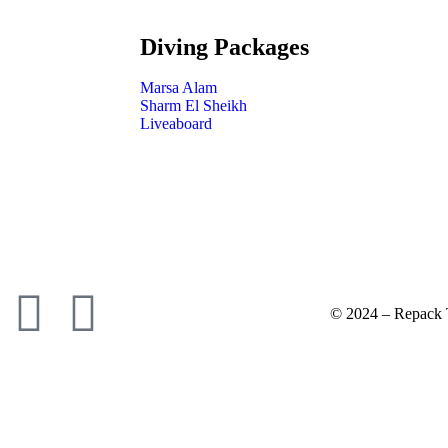
Diving Packages
Marsa Alam
Sharm El Sheikh
Liveaboard
© 2024 – Repack T