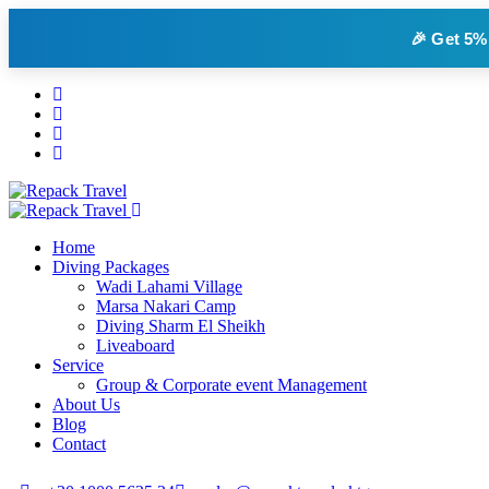
🎉 Get
5%
Home
Diving Packages
Wadi Lahami Village
Marsa Nakari Camp
Diving Sharm El Sheikh
Liveaboard
Service
Group & Corporate event Management
About Us
Blog
Contact