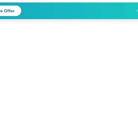
e Offer