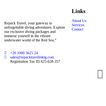
Links
About Us
Repack Travel, your gateway to
Services
unforgettable diving adventures. Explore
Contact
our exclusive diving packages and
immerse yourself in the vibrant
underwater world of the Red Sea.”
+20 1000 5625 24
sales@repacktravelmktg.com
Registration Tax ID 625-628-357