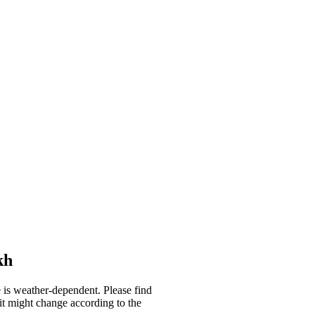
kh
se is weather-dependent. Please find
it might change according to the