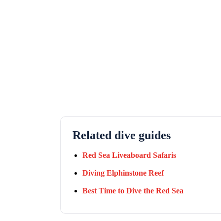
Related dive guides
Red Sea Liveaboard Safaris
Diving Elphinstone Reef
Best Time to Dive the Red Sea