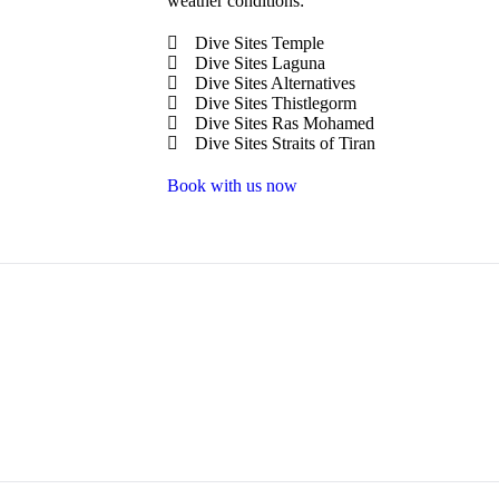
weather conditions:
Dive Sites Temple
Dive Sites Laguna
Dive Sites Alternatives
Dive Sites Thistlegorm
Dive Sites Ras Mohamed
Dive Sites Straits of Tiran
Book with us now