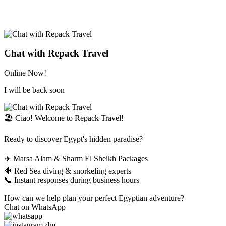
Chat with Repack Travel
Online Now!
I will be back soon
🏖️ Ciao! Welcome to Repack Travel!
Ready to discover Egypt's hidden paradise?
✈️ Marsa Alam & Sharm El Sheikh Packages
🐠 Red Sea diving & snorkeling experts
📞 Instant responses during business hours
How can we help plan your perfect Egyptian adventure?
Chat on WhatsApp