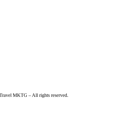
ravel MKTG – All rights reserved.