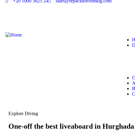
+20 1000 5625 24
sales@repacktravelmktg.com
H
D
C
A
B
C
Explore Diving
One-off the best liveaboard in Hurghada