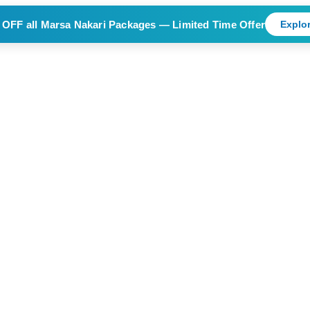
 OFF
all Marsa Nakari Packages — Limited Time Offer
Explor