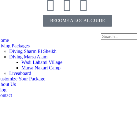
BECOME A LOCAL GUIDE
ome
iving Packages
Diving Sharm El Sheikh
Diving Marsa Alam
Wadi Lahami Village
Marsa Nakari Camp
Liveaboard
ustomize Your Package
bout Us
log
ontact