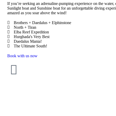
If you’re seeking an adrenaline-pumping experience on the water,
Sunlight boat and Sunshine boat for an unforgettable diving experi
amazed as you soar above the wind!
Brothers + Daedalus + Elphinstone
North + Tiran
Elba Reef Expedition
Hurghada's Very Best
Daedalus Mania!
The Ultimate South!
Book with us now