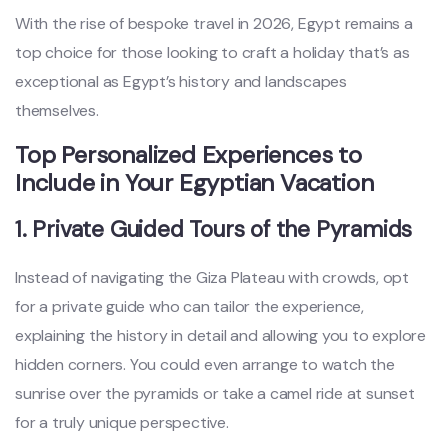
With the rise of bespoke travel in 2026, Egypt remains a
top choice for those looking to craft a holiday that’s as
exceptional as Egypt’s history and landscapes
themselves.
Top Personalized Experiences to
Include in Your Egyptian Vacation
1. Private Guided Tours of the Pyramids
Instead of navigating the Giza Plateau with crowds, opt
for a private guide who can tailor the experience,
explaining the history in detail and allowing you to explore
hidden corners. You could even arrange to watch the
sunrise over the pyramids or take a camel ride at sunset
for a truly unique perspective.