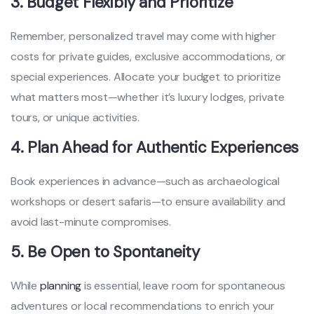
3. Budget Flexibly and Prioritize
Remember, personalized travel may come with higher
costs for private guides, exclusive accommodations, or
special experiences. Allocate your budget to prioritize
what matters most—whether it’s luxury lodges, private
tours, or unique activities.
4. Plan Ahead for Authentic Experiences
Book experiences in advance—such as archaeological
workshops or desert safaris—to ensure availability and
avoid last-minute compromises.
5. Be Open to Spontaneity
While
planning
is essential, leave room for spontaneous
adventures or local recommendations to enrich your