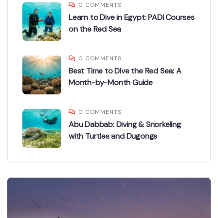
0 COMMENTS
Learn to Dive in Egypt: PADI Courses
on the Red Sea
0 COMMENTS
Best Time to Dive the Red Sea: A
Month-by-Month Guide
0 COMMENTS
Abu Dabbab: Diving & Snorkeling
with Turtles and Dugongs