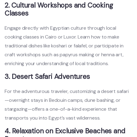
2. Cultural Workshops and Cooking
Classes
Engage directly with Egyptian culture through local
cooking classes in Cairo or Luxor. Learn how to make
traditional dishes like koshari or falafel, or participate in
craft workshops such as papyrus making or henna art,
enriching your understanding of local traditions.
3. Desert Safari Adventures
For the adventurous traveler, customizing a desert safari
—overnight stays in Bedouin camps, dune bashing, or
stargazing—offers a one-of-a-kind experience that
transports you into Egypt’s vast wilderness.
4. Relaxation on Exclusive Beaches and