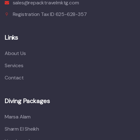
sales@repacktravelmktg.com
Registration Tax ID 625-628-357
Links
About Us
Services
Contact
Diving Packages
Marsa Alam
Sharm El Sheikh