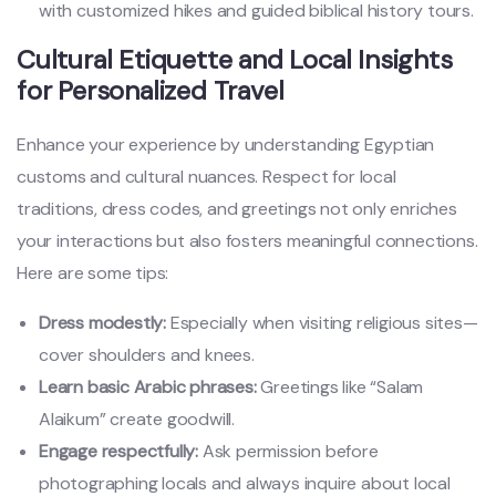
with customized hikes and guided biblical history tours.
Cultural Etiquette and Local Insights
for Personalized Travel
Enhance your experience by understanding Egyptian
customs and cultural nuances. Respect for local
traditions, dress codes, and greetings not only enriches
your interactions but also fosters meaningful connections.
Here are some tips:
Dress modestly:
Especially when visiting religious sites—
cover shoulders and knees.
Learn basic Arabic phrases:
Greetings like “Salam
Alaikum” create goodwill.
Engage respectfully:
Ask permission before
photographing locals and always inquire about local