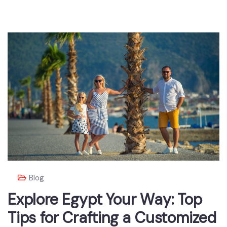
Blog
Explore Egypt Your Way: Top
Tips for Crafting a Customized