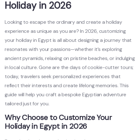
Holiday in 2026
Looking to escape the ordinary and create a holiday
experience as unique as you are? In 2026, customizing
your holiday in Egypt is all about designing a journey that
resonates with your passions—whether it’s exploring
ancient pyramids, relaxing on pristine beaches, or indulging
in local culture. Gone are the days of cookie-cutter tours;
today, travelers seek personalized experiences that
reflect their interests and create lifelong memories. This
guide will help you craft a bespoke Egyptian adventure
tailored just for you.
Why Choose to Customize Your
Holiday in Egypt in 2026