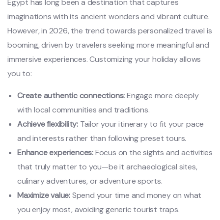
Egypt has long been a destination that captures
imaginations with its ancient wonders and vibrant culture.
However, in 2026, the trend towards personalized travel is
booming, driven by travelers seeking more meaningful and
immersive experiences. Customizing your holiday allows
you to:
Create authentic connections:
Engage more deeply
with local communities and traditions.
Achieve flexibility:
Tailor your itinerary to fit your pace
and interests rather than following preset tours.
Enhance experiences:
Focus on the sights and activities
that truly matter to you—be it archaeological sites,
culinary adventures, or adventure sports.
Maximize value:
Spend your time and money on what
you enjoy most, avoiding generic tourist traps.