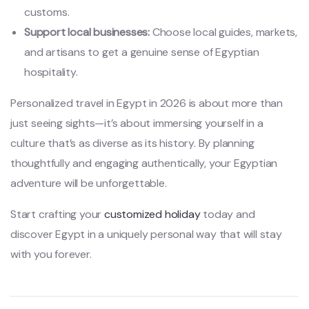
customs.
Support local businesses:
Choose local guides, markets,
and artisans to get a genuine sense of Egyptian
hospitality.
Personalized travel in Egypt in 2026 is about more than
just seeing sights—it’s about immersing yourself in a
culture that’s as diverse as its history. By planning
thoughtfully and engaging authentically, your Egyptian
adventure will be unforgettable.
Start crafting your
customized holiday
today and
discover Egypt in a uniquely personal way that will stay
with you forever.