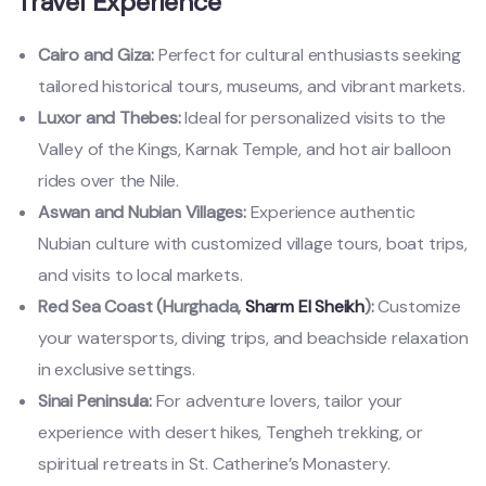
Travel Experience
Cairo and Giza:
Perfect for cultural enthusiasts seeking
tailored historical tours, museums, and vibrant markets.
Luxor and Thebes:
Ideal for personalized visits to the
Valley of the Kings, Karnak Temple, and hot air balloon
rides over the Nile.
Aswan and Nubian Villages:
Experience authentic
Nubian culture with customized village tours, boat trips,
and visits to local markets.
Red Sea Coast (Hurghada,
Sharm El Sheikh
):
Customize
your watersports, diving trips, and beachside relaxation
in exclusive settings.
Sinai Peninsula:
For adventure lovers, tailor your
experience with desert hikes, Tengheh trekking, or
spiritual retreats in St. Catherine’s Monastery.