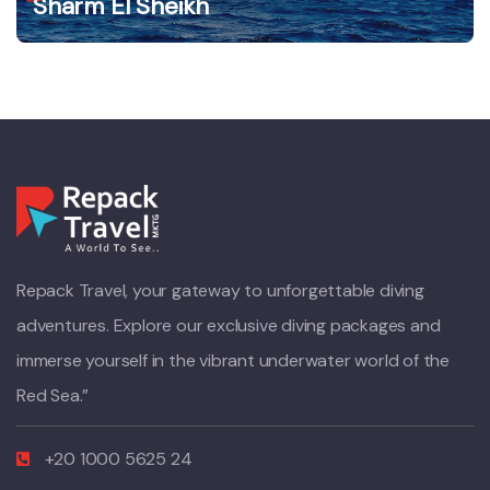
Sharm El Sheikh
Repack Travel, your gateway to unforgettable diving
adventures. Explore our exclusive diving packages and
immerse yourself in the vibrant underwater world of the
Red Sea.”
+20 1000 5625 24