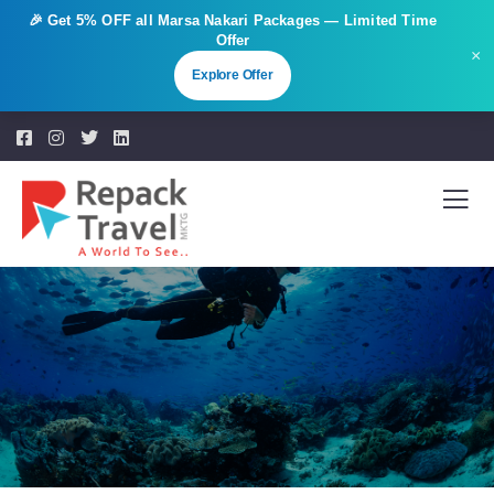
🎉 Get
5% OFF
all Marsa Nakari Packages — Limited Time
Offer
×
Explore Offer