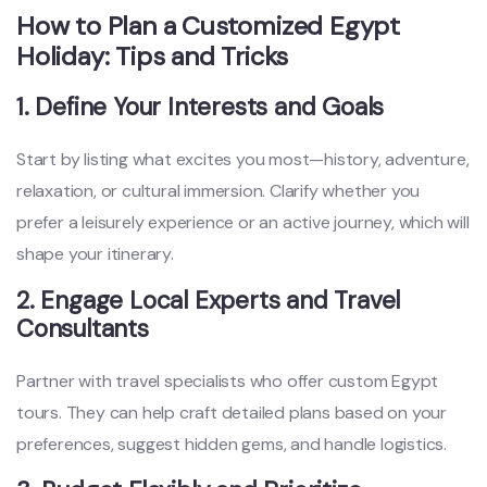
How to Plan a Customized Egypt
Holiday: Tips and Tricks
1. Define Your Interests and Goals
Start by listing what excites you most—history, adventure,
relaxation, or cultural immersion. Clarify whether you
prefer a leisurely experience or an active journey, which will
shape your itinerary.
2. Engage Local Experts and Travel
Consultants
Partner with travel specialists who offer custom Egypt
tours. They can help craft detailed plans based on your
preferences, suggest hidden gems, and handle logistics.