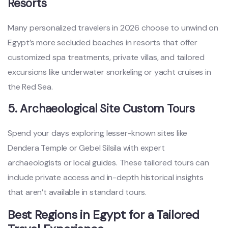
Resorts
Many personalized travelers in 2026 choose to unwind on
Egypt’s more secluded beaches in resorts that offer
customized spa treatments, private villas, and tailored
excursions like underwater snorkeling or yacht cruises in
the Red Sea.
5. Archaeological Site Custom Tours
Spend your days exploring lesser-known sites like
Dendera Temple or Gebel Silsila with expert
archaeologists or local guides. These tailored tours can
include private access and in-depth historical insights
that aren’t available in standard tours.
Best Regions in Egypt for a Tailored