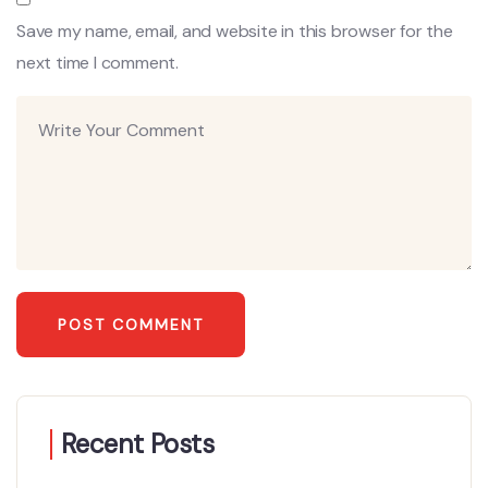
Save my name, email, and website in this browser for the
next time I comment.
Recent Posts