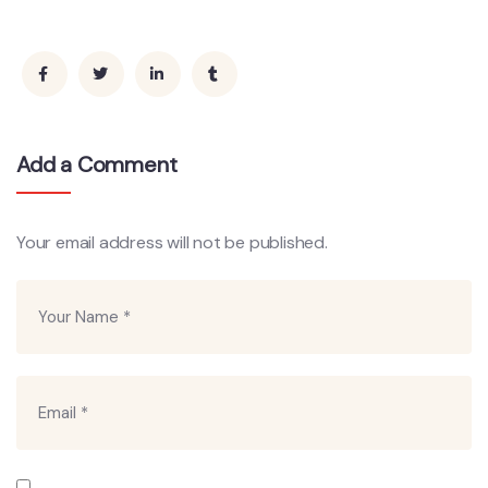
Add a Comment
Your email address will not be published.