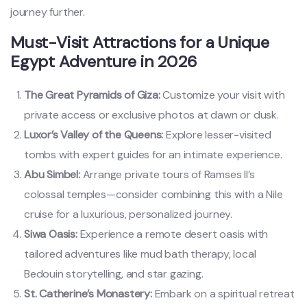
journey further.
Must-Visit Attractions for a Unique
Egypt Adventure in 2026
The Great Pyramids of Giza:
Customize your visit with
private access or exclusive photos at dawn or dusk.
Luxor’s Valley of the Queens:
Explore lesser-visited
tombs with expert guides for an intimate experience.
Abu Simbel:
Arrange private tours of Ramses II’s
colossal temples—consider combining this with a Nile
cruise for a luxurious, personalized journey.
Siwa Oasis:
Experience a remote desert oasis with
tailored adventures like mud bath therapy, local
Bedouin storytelling, and star gazing.
St. Catherine’s Monastery:
Embark on a spiritual retreat