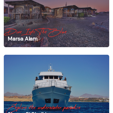
Dive Into The Blue
Marsa Alam
Explore the underwater paradise