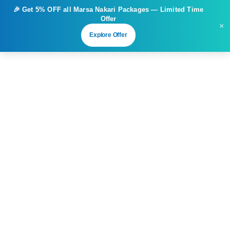
🎉 Get
5% OFF
all Marsa Nakari Packages — Limited Time
Offer
×
Explore Offer
Sharm El Sheikh
Diving Packages in Sharm El Sheikh
Diving Packages in Sharm El Sheikh