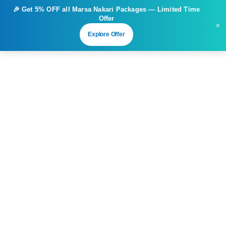
🎉 Get
5% OFF
all Marsa Nakari Packages — Limited Time
Offer
×
Explore Offer