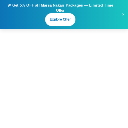
🎉 Get
5% OFF
all Marsa Nakari Packages — Limited Time
Offer
×
Explore Offer
3
Sharm El Sheikh 5 Days 4 Nights –
6 Dives Adventure
From
Duration
Tour Type
€
910.00
5 days
6 Dives Adventure