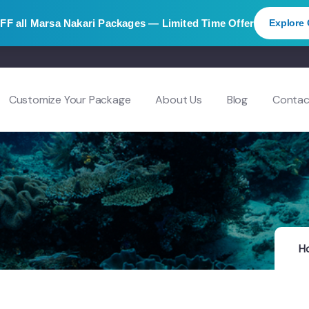
OFF
all Marsa Nakari Packages — Limited Time Offer
Explore 
Customize Your Package
About Us
Blog
Contac
H