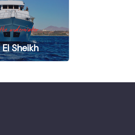
the underwater
El Sheikh