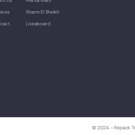
ut Us
Marsa Alam
vices
Sharm El Sheikh
tact
Liveaboard
© 2024 – Repack Tra