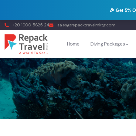
🎉 Get
5% 
+20 1000 5625 24
sales@repacktravelmktg.com
Home
Diving Packages