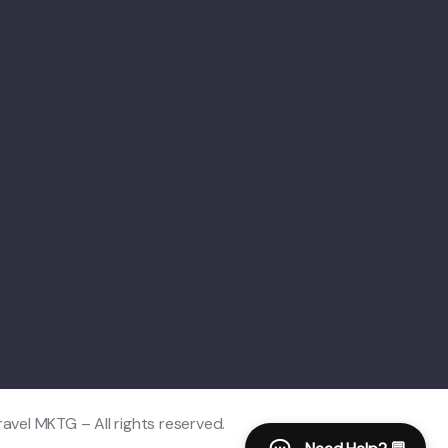
vel MKTG – All rights reserved.