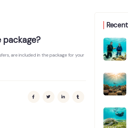
Recent
he package?
sfers, are included in the package for your