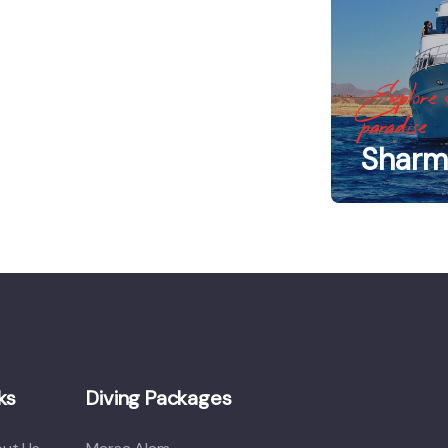
Explore 
paradise
Sharm 
ks
Diving Packages