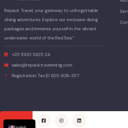
Abo
Repack Travel, your gateway to unforgettable
Ser
diving adventures. Explore our exclusive diving
Con
packages and immerse yourself in the vibrant
underwater world of the Red Sea.”
+20 1000 5625 24
sales@repacktravelmktg.com
Registration Tax ID 625-628-357
German
Polish
Italian
English