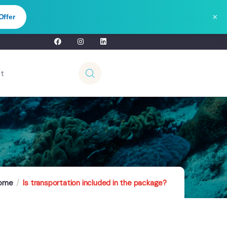
×
Offer
t
ome
Is transportation included in the package?