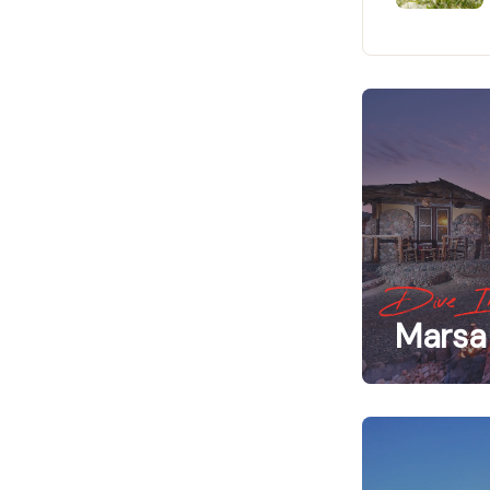
Dive I
Marsa