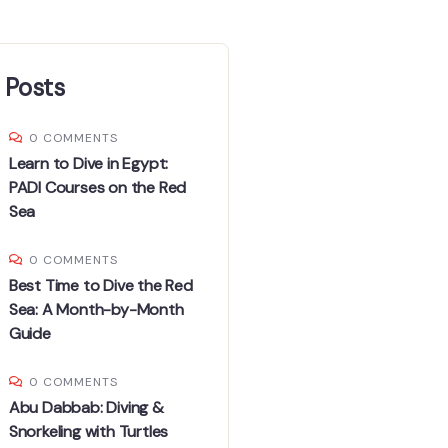
 Posts
0 COMMENTS
Learn to Dive in Egypt:
PADI Courses on the Red
Sea
0 COMMENTS
Best Time to Dive the Red
Sea: A Month-by-Month
Guide
0 COMMENTS
Abu Dabbab: Diving &
Snorkeling with Turtles