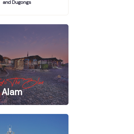
and Dugongs
nto The Blue
 Alam