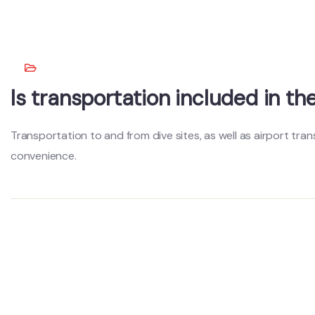
Is transportation included in t
Transportation to and from dive sites, as well as airport tran
convenience.