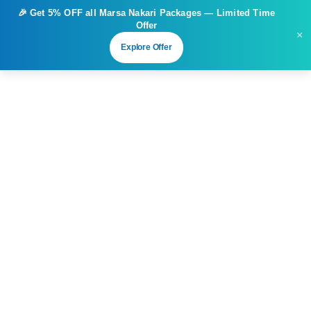
🎉 Get
5% OFF
all Marsa Nakari Packages — Limited Time
Offer
×
Explore Offer
Extravaganza