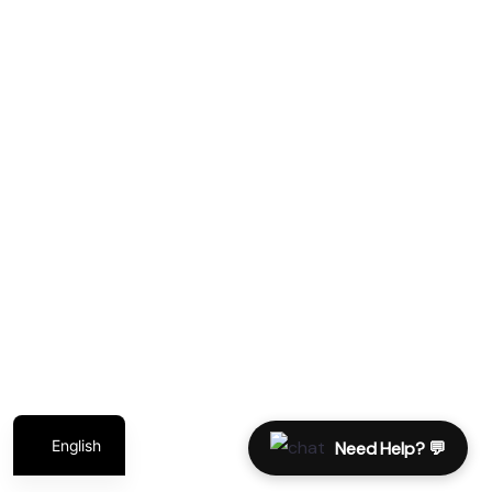
Services
Contact
Diving Packages
Marsa Alam
Sharm El Sheikh
Liveaboard
German
Polish
Italian
English
Need Help? 💬
© 2024 – Repack Travel MKTG – All rights reserved.