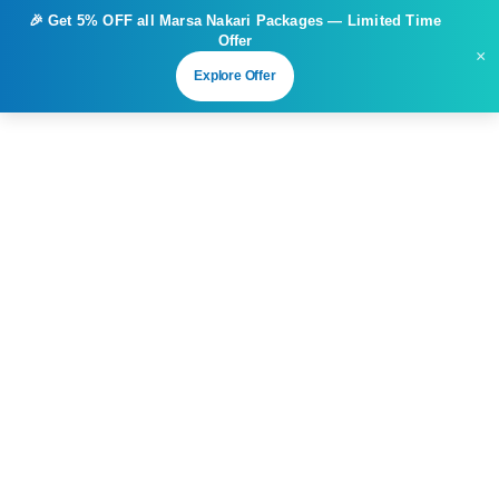
🎉 Get
5% OFF
all Marsa Nakari Packages — Limited Time
Offer
×
Explore Offer
Great things are on the horizon
Something big is brewing! Our store is in the works and will
be launching soon!