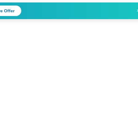
e Offer