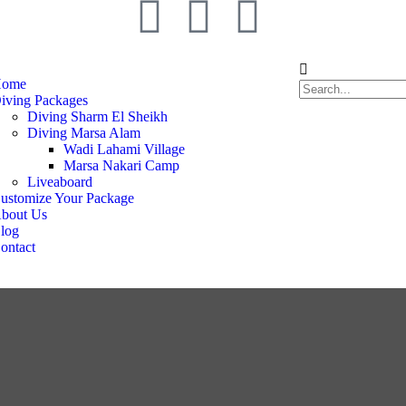
ome
iving Packages
Diving Sharm El Sheikh
Diving Marsa Alam
Wadi Lahami Village
Marsa Nakari Camp
Liveaboard
ustomize Your Package
bout Us
log
ontact