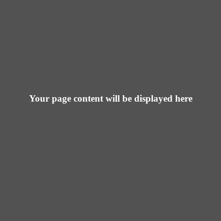
Your page content will be displayed here