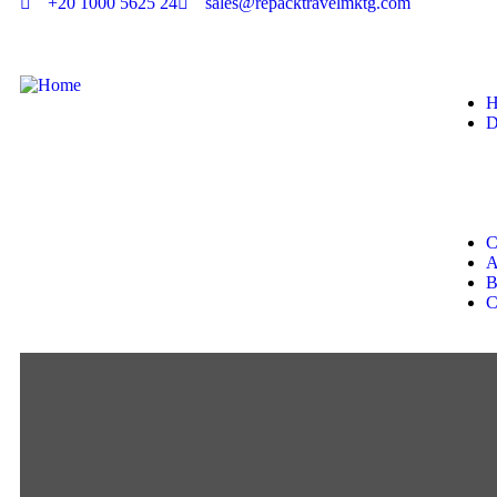
+20 1000 5625 24
sales@repacktravelmktg.com
H
D
C
A
B
C