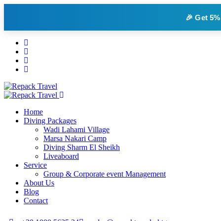
🎉 Get
5%
Home
Diving Packages
Wadi Lahami Village
Marsa Nakari Camp
Diving Sharm El Sheikh
Liveaboard
Service
Group & Corporate event Management
About Us
Blog
Contact