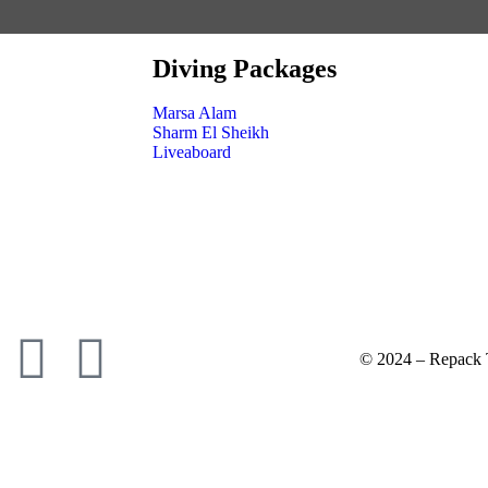
Diving Packages
Marsa Alam
Sharm El Sheikh
Liveaboard
© 2024 – Repack T