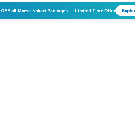
 OFF
all Marsa Nakari Packages — Limited Time Offer
Explor