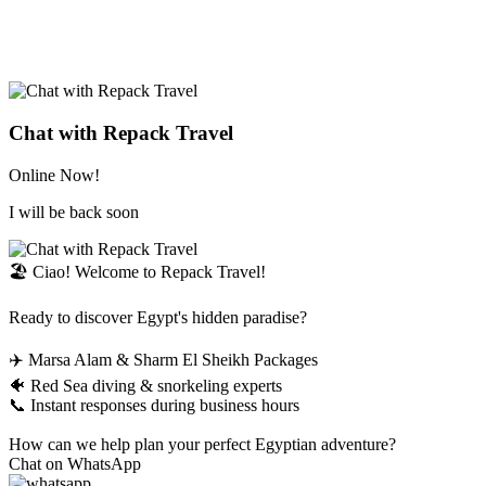
Chat with Repack Travel
Online Now!
I will be back soon
🏖️ Ciao! Welcome to Repack Travel!
Ready to discover Egypt's hidden paradise?
✈️ Marsa Alam & Sharm El Sheikh Packages
🐠 Red Sea diving & snorkeling experts
📞 Instant responses during business hours
How can we help plan your perfect Egyptian adventure?
Chat on WhatsApp