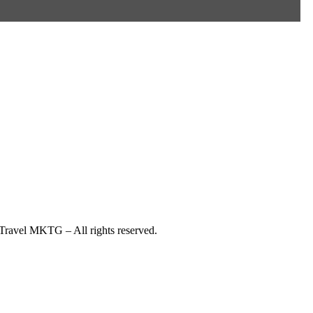
ravel MKTG – All rights reserved.