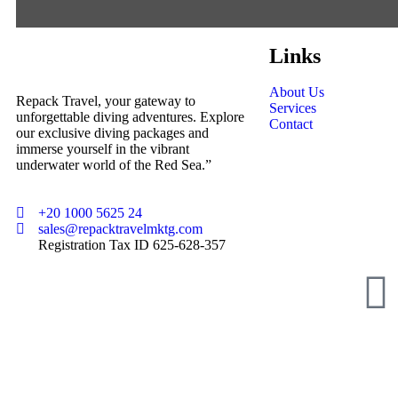
Links
About Us
Repack Travel, your gateway to
Services
unforgettable diving adventures. Explore
Contact
our exclusive diving packages and
immerse yourself in the vibrant
underwater world of the Red Sea.”
+20 1000 5625 24
sales@repacktravelmktg.com
Registration Tax ID 625-628-357