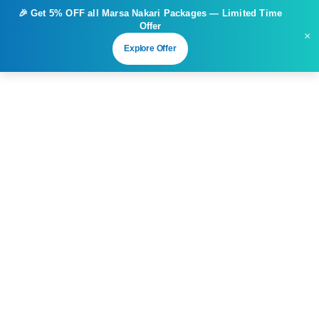
🎉 Get
5% OFF
all Marsa Nakari Packages — Limited Time
Offer
×
Explore Offer