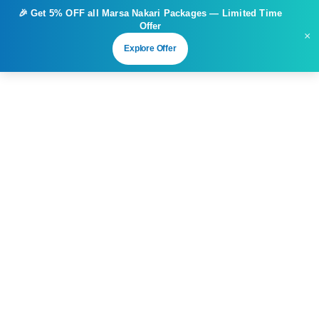
🎉 Get
5% OFF
all Marsa Nakari Packages — Limited Time
Offer
×
Explore Offer