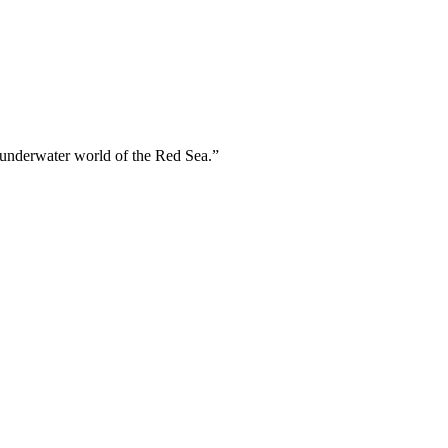
 underwater world of the Red Sea.”