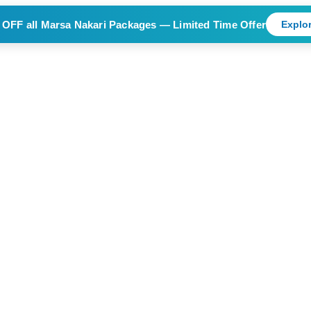
 OFF
all Marsa Nakari Packages — Limited Time Offer
Explor