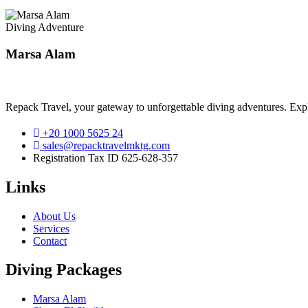
Diving Adventure
Marsa Alam
Repack Travel, your gateway to unforgettable diving adventures. Exp
+20 1000 5625 24
sales@repacktravelmktg.com
Registration Tax ID 625-628-357
Links
About Us
Services
Contact
Diving Packages
Marsa Alam