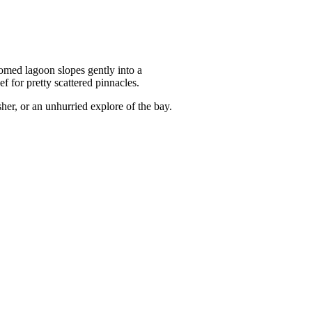
tomed lagoon slopes gently into a
 for pretty scattered pinnacles.
sher, or an unhurried explore of the bay.