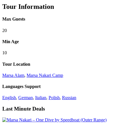
Tour Information
Max Guests
20
Min Age
10
Tour Location
Marsa Alam
,
Marsa Nakari Camp
Languages Support
English
,
German
,
Italian
,
Polish
,
Russian
Last Minute Deals