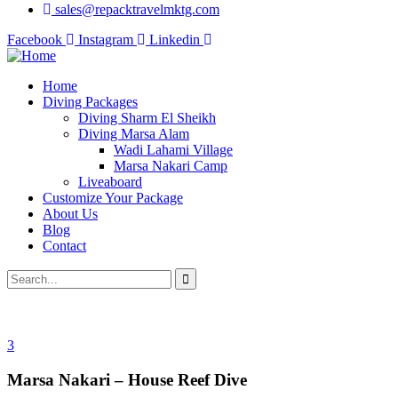
sales@repacktravelmktg.com
Facebook
Instagram
Linkedin
Home
Diving Packages
Diving Sharm El Sheikh
Diving Marsa Alam
Wadi Lahami Village
Marsa Nakari Camp
Liveaboard
Customize Your Package
About Us
Blog
Contact
3
Marsa Nakari – House Reef Dive