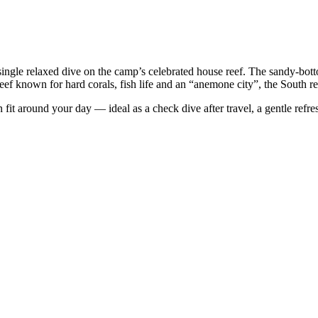
 single relaxed dive on the camp’s celebrated house reef. The sandy-bot
f known for hard corals, fish life and an “anemone city”, the South reef
n fit around your day — ideal as a check dive after travel, a gentle refre