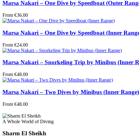
Marsa Nakari – One Dive by Speedboat (Outer Rang
From
€
36.00
Marsa Nakari – One Dive by Speedboat (Inner Rang
From
€
24.00
Marsa Nakari – Snorkeling Trip by Minibus (Inner 
From
€
48.00
Marsa Nakari – Two Dives by Minibus (Inner Range)
From
€
48.00
A Whole World of Diving
Sharm El Sheikh