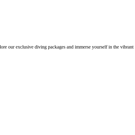
lore our exclusive diving packages and immerse yourself in the vibrant