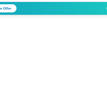
e Offer