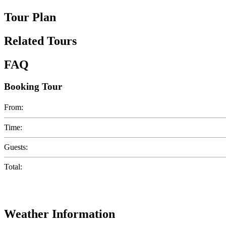
Tour Plan
Related Tours
FAQ
Booking Tour
From:
Time:
Guests:
Total:
Weather Information