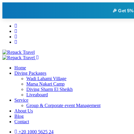
🎉 Get
5%
Home
Diving Packages
Wadi Lahami Village
Marsa Nakari Camp
Diving Sharm El Sheikh
Liveaboard
Service
Group & Corporate event Management
About Us
Blog
Contact
+20 1000 5625 24