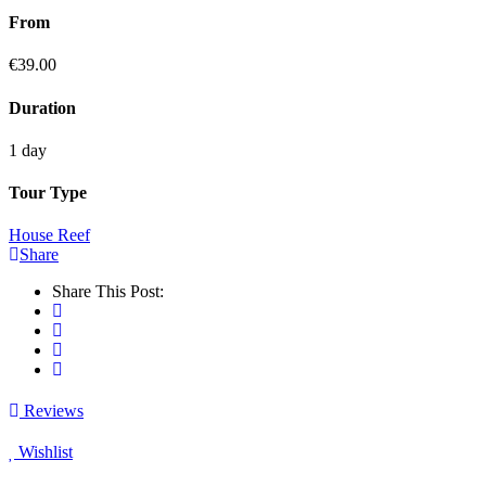
From
€
39.00
Duration
1 day
Tour Type
House Reef
Share
Share This Post:
Reviews
Wishlist