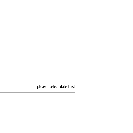
please, select date first