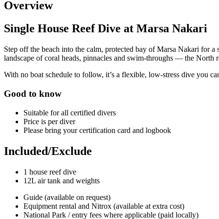
Overview
Single House Reef Dive at Marsa Nakari
Step off the beach into the calm, protected bay of Marsa Nakari for a
landscape of coral heads, pinnacles and swim-throughs — the North ree
With no boat schedule to follow, it’s a flexible, low-stress dive you ca
Good to know
Suitable for all certified divers
Price is per diver
Please bring your certification card and logbook
Included/Exclude
1 house reef dive
12L air tank and weights
Guide (available on request)
Equipment rental and Nitrox (available at extra cost)
National Park / entry fees where applicable (paid locally)