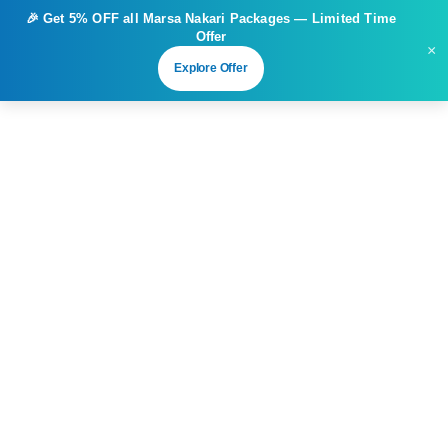
🎉 Get
5% OFF
all Marsa Nakari Packages — Limited Time
Offer
×
Explore Offer
3
Marsa Nakari – 1 Day Unlimited
Diving
From
Duration
Tour Type
€
77.00
1 day
Unlimited Dives