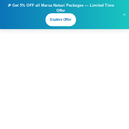
🎉 Get
5% OFF
all Marsa Nakari Packages — Limited Time
Offer
×
Explore Offer
4